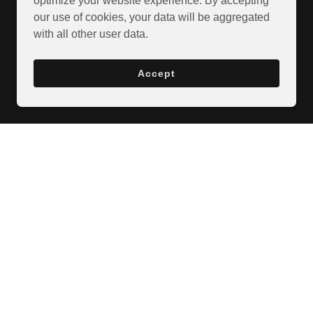
optimize your website experience. By accepting
our use of cookies, your data will be aggregated
with all other user data.
Accept