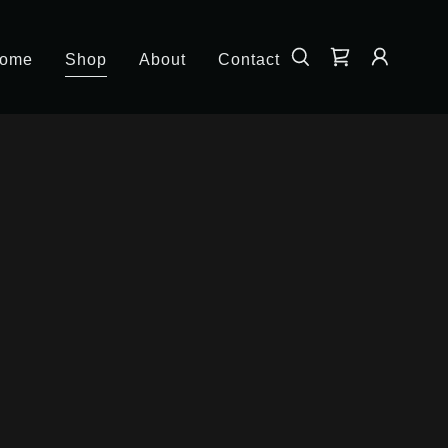
ome
Shop
About
Contact