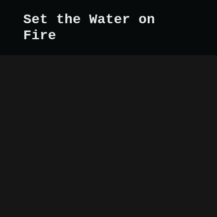
Set the Water on
Fire