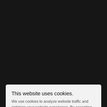
This website uses cookies.
We use cookies to analyze website traffic and