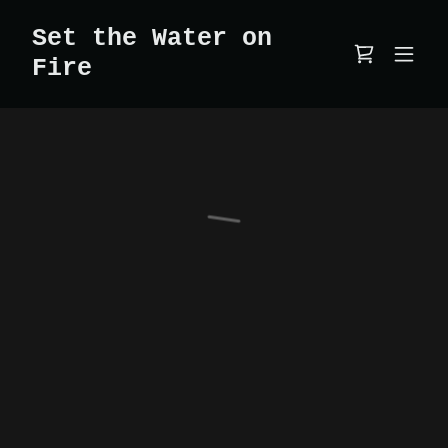
Set the Water on
Fire