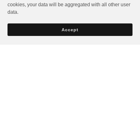
cookies, your data will be aggregated with all other user
data.
Accept
Privacy Policy
Terms and Conditions