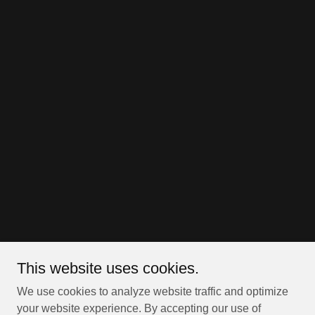
This website uses cookies.
We use cookies to analyze website traffic and optimize
your website experience. By accepting our use of