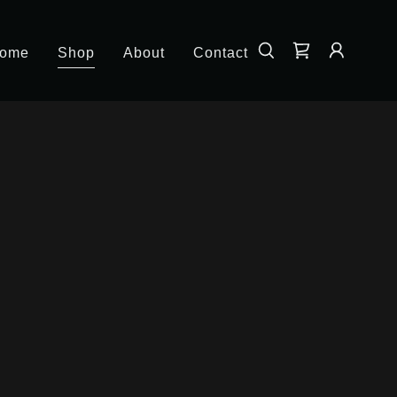
ome
Shop
About
Contact