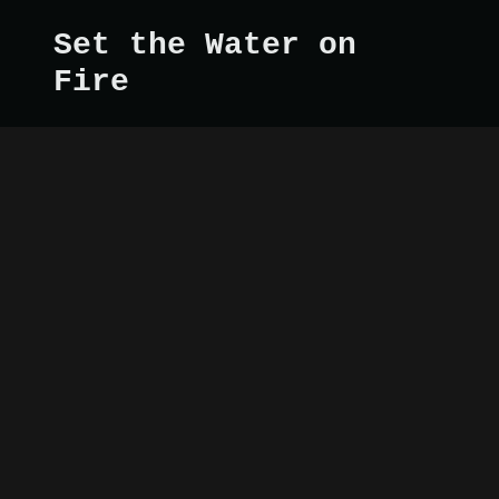
Set the Water on
Fire