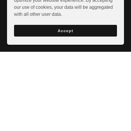
optimize your website experience. By accepting
our use of cookies, your data will be aggregated
with all other user data.
Accept