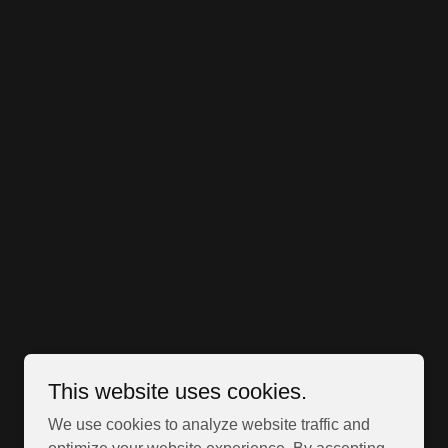
This website uses cookies.
We use cookies to analyze website traffic and