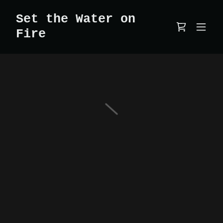
Set the Water on
Fire