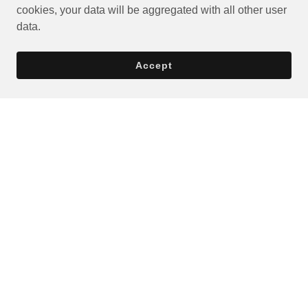
cookies, your data will be aggregated with all other user
data.
Accept
Privacy Policy
Terms and Conditions