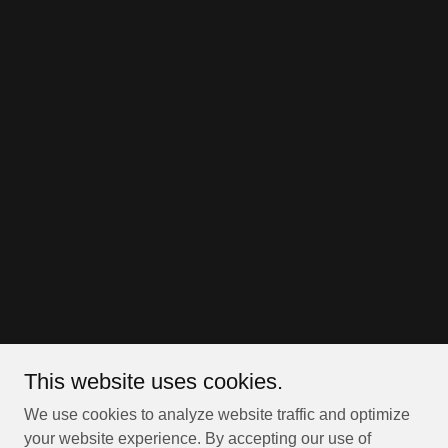
This website uses cookies.
We use cookies to analyze website traffic and optimize
your website experience. By accepting our use of