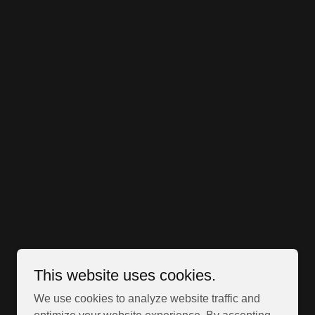
This website uses cookies.
We use cookies to analyze website traffic and