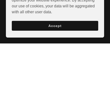
optimize your website experience. By accepting
our use of cookies, your data will be aggregated
with all other user data.
Accept