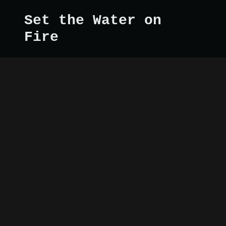
Set the Water on
Fire