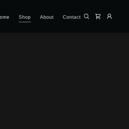
ome
Shop
About
Contact