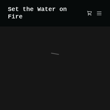
Set the Water on
Fire