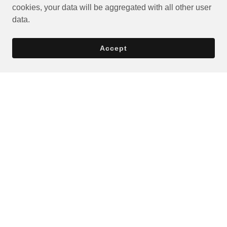
cookies, your data will be aggregated with all other user
data.
Accept
Privacy Policy
Terms and Conditions