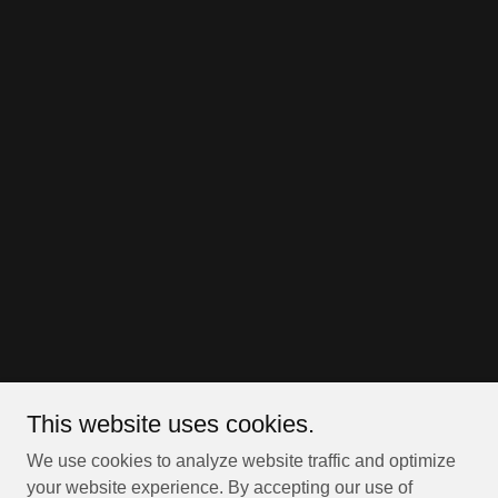
This website uses cookies.
We use cookies to analyze website traffic and optimize
your website experience. By accepting our use of