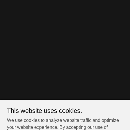
This website uses cookies.
We use cookies to analyze website traffic and optimize
your website experience. By accepting our use of