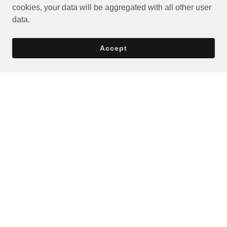
cookies, your data will be aggregated with all other user
data.
Accept
Privacy Policy
Terms and Conditions