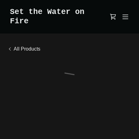
Set the Water on
Fire
All Products