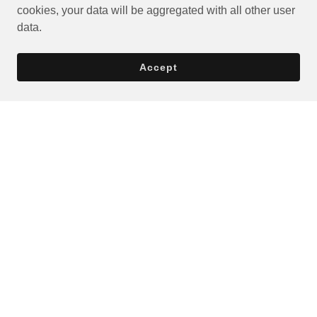
cookies, your data will be aggregated with all other user
data.
Accept
Privacy Policy
Terms and Conditions