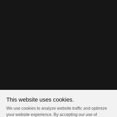
This website uses cookies.
We use cookies to analyze website traffic and optimize
your website experience. By accepting our use of