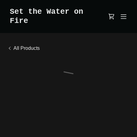
Set the Water on
Fire
All Products