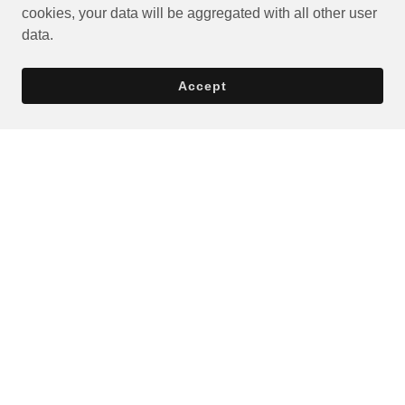
cookies, your data will be aggregated with all other user
data.
Accept
Privacy Policy
Terms and Conditions