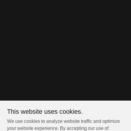
This website uses cookies.
We use cookies to analyze website traffic and optimize
your website experience. By accepting our use of