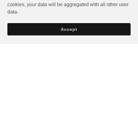
cookies, your data will be aggregated with all other user
data.
Accept
Privacy Policy
Terms and Conditions