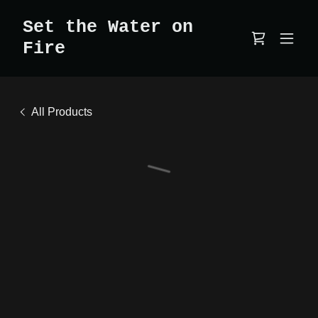
Set the Water on
Fire
All Products