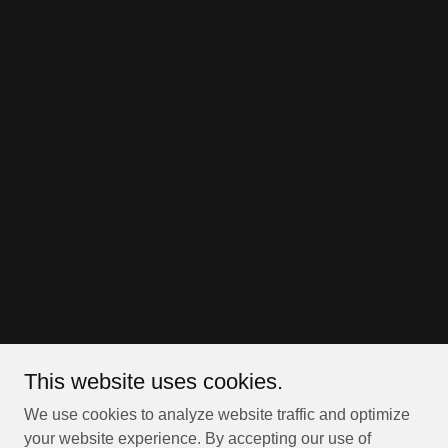
This website uses cookies.
We use cookies to analyze website traffic and optimize
your website experience. By accepting our use of