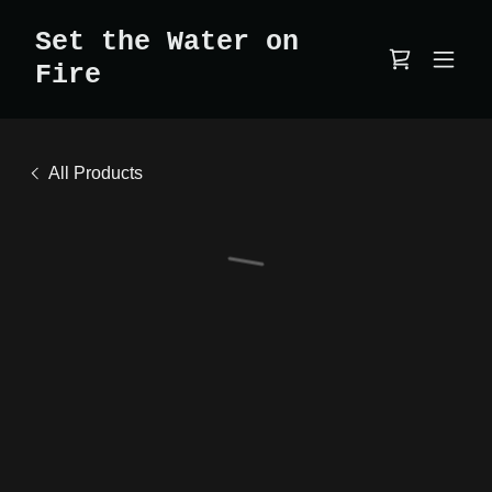
Set the Water on
Fire
All Products