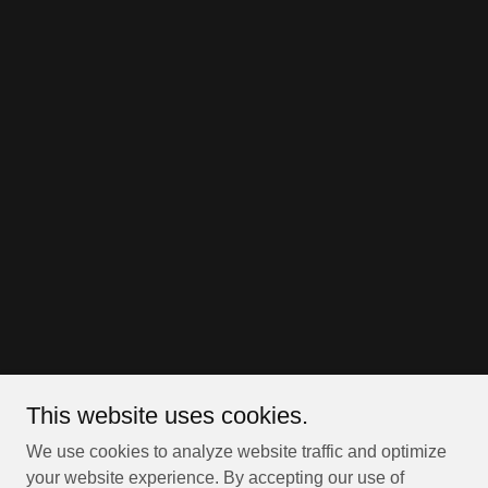
This website uses cookies.
We use cookies to analyze website traffic and optimize
your website experience. By accepting our use of