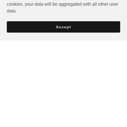
cookies, your data will be aggregated with all other user
data.
Accept
Privacy Policy
Terms and Conditions