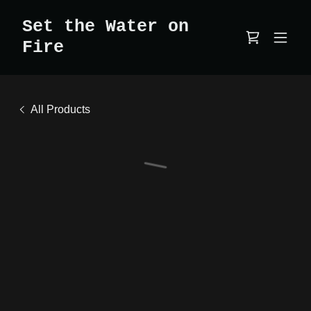
Set the Water on
Fire
All Products