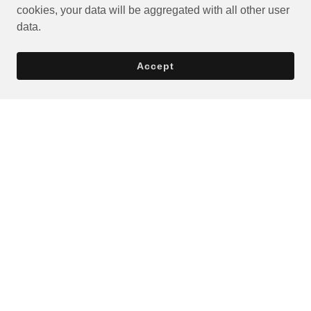
cookies, your data will be aggregated with all other user
data.
Accept
Privacy Policy
Terms and Conditions