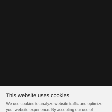
This website uses cookies.
We use cookies to analyze website traffic and optimize
your website experience. By accepting our use of