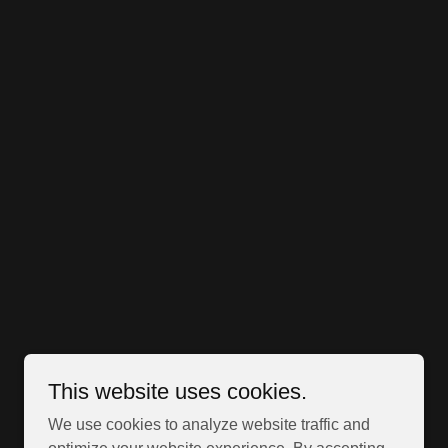
This website uses cookies.
We use cookies to analyze website traffic and