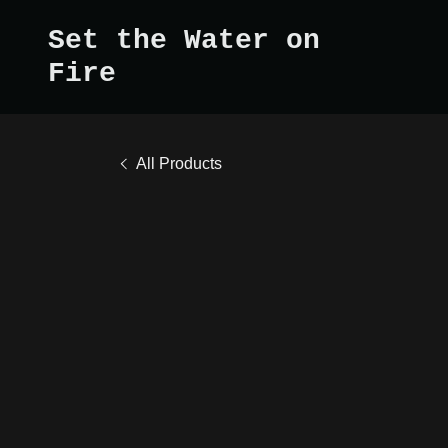
Set the Water on
Fire
All Products