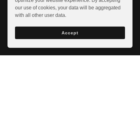
optimize your website experience. By accepting
our use of cookies, your data will be aggregated
with all other user data.
Accept