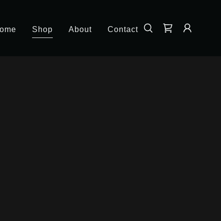
ome
Shop
About
Contact