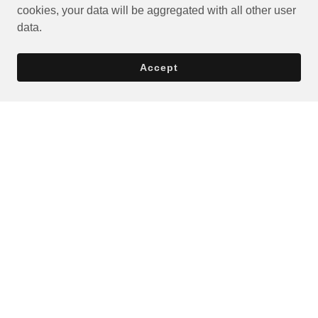
cookies, your data will be aggregated with all other user
data.
Accept
Privacy Policy
Terms and Conditions