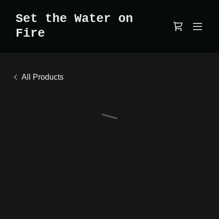
Set the Water on
Fire
All Products