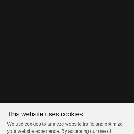
This website uses cookies.
We use cookies to analyze website traffic and optimize
your website experience. By accepting our use of