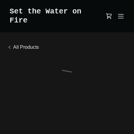
Set the Water on
Fire
All Products