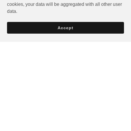
cookies, your data will be aggregated with all other user
data.
Accept
Privacy Policy
Terms and Conditions