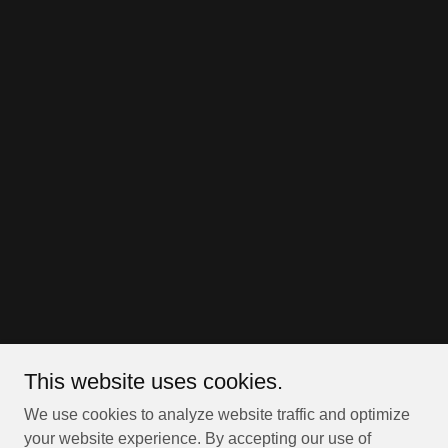
This website uses cookies.
We use cookies to analyze website traffic and optimize
your website experience. By accepting our use of