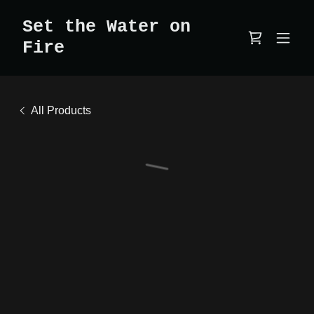
Set the Water on
Fire
All Products