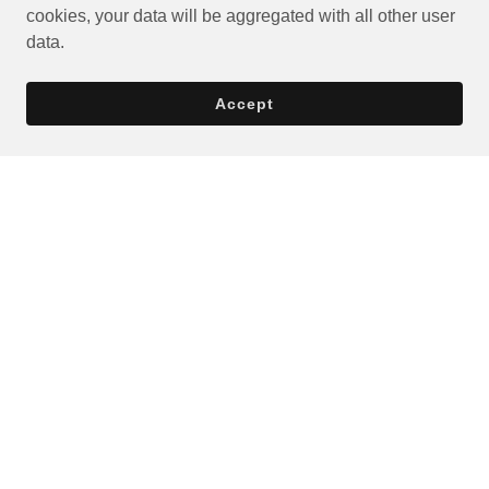
cookies, your data will be aggregated with all other user
data.
Accept
Privacy Policy
Terms and Conditions