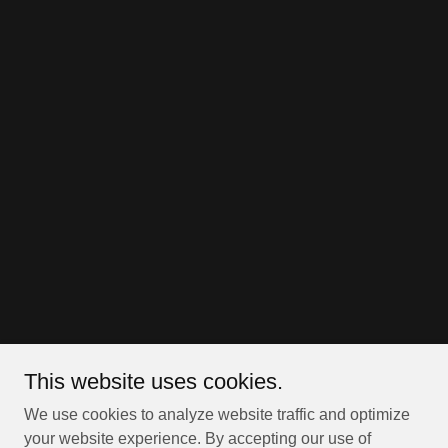
This website uses cookies.
We use cookies to analyze website traffic and optimize
your website experience. By accepting our use of