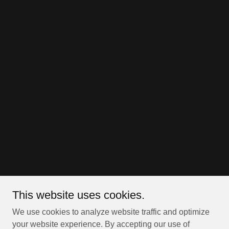
This website uses cookies.
We use cookies to analyze website traffic and optimize
your website experience. By accepting our use of