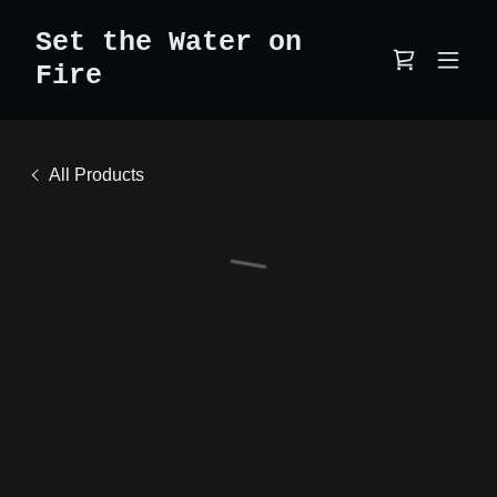
Set the Water on
Fire
All Products