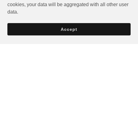
cookies, your data will be aggregated with all other user
data.
Accept
Privacy Policy
Terms and Conditions