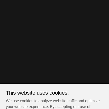
This website uses cookies.
We use cookies to analyze website traffic and optimize
your website experience. By accepting our use of