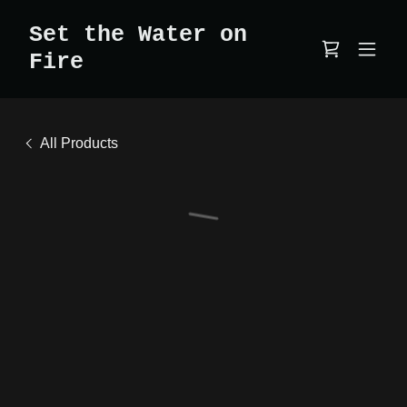
Set the Water on
Fire
All Products