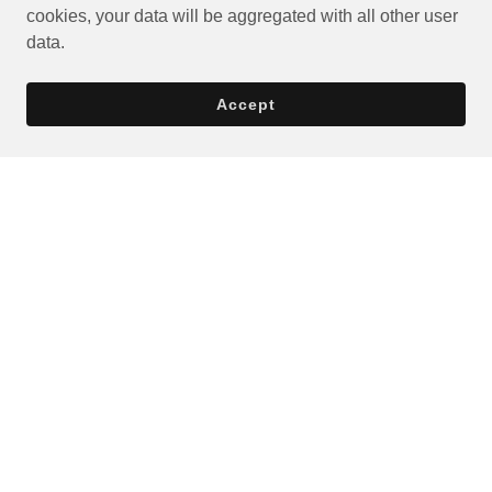
cookies, your data will be aggregated with all other user
data.
Accept
Privacy Policy
Terms and Conditions