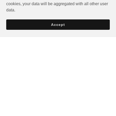
cookies, your data will be aggregated with all other user
data.
Accept
Privacy Policy
Terms and Conditions