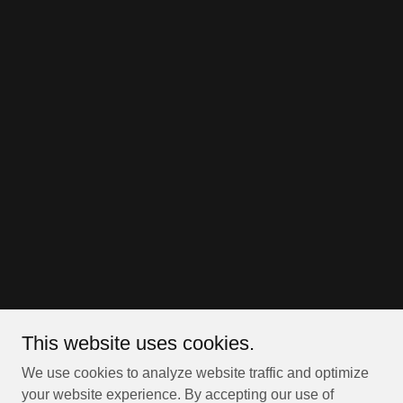
This website uses cookies.
We use cookies to analyze website traffic and optimize
your website experience. By accepting our use of