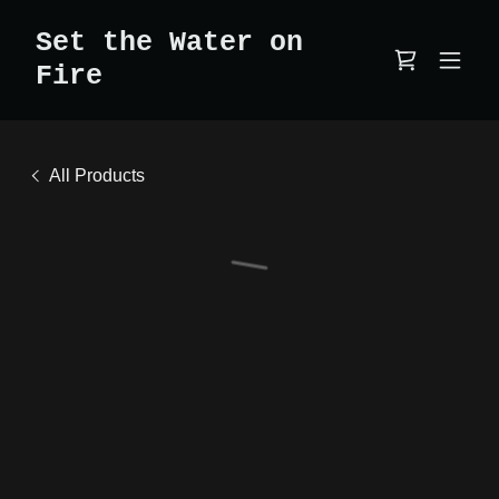
Set the Water on
Fire
All Products