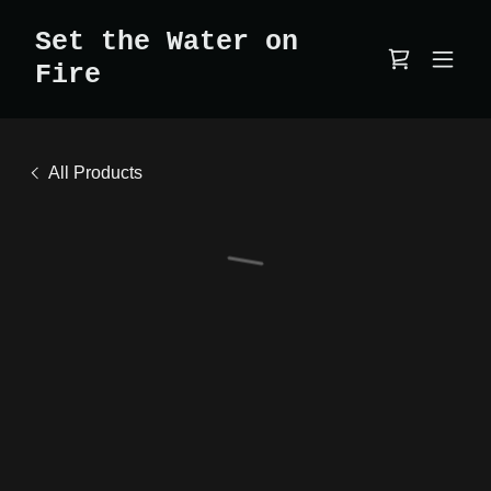
Set the Water on
Fire
All Products