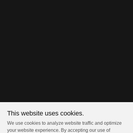
This website uses cookies.
We use cookies to analyze website traffic and optimize
your website experience. By accepting our use of