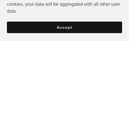
cookies, your data will be aggregated with all other user
data.
Accept
Privacy Policy
Terms and Conditions