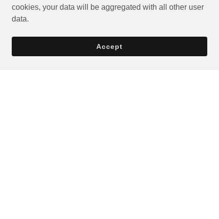
cookies, your data will be aggregated with all other user
data.
Accept
Privacy Policy
Terms and Conditions