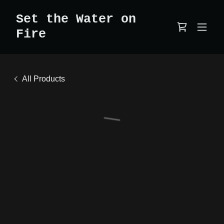
Set the Water on
Fire
All Products