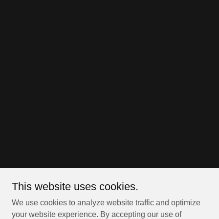
This website uses cookies.
We use cookies to analyze website traffic and optimize
your website experience. By accepting our use of