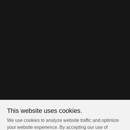
This website uses cookies.
We use cookies to analyze website traffic and optimize
your website experience. By accepting our use of