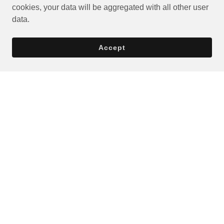
cookies, your data will be aggregated with all other user
data.
Accept
Privacy Policy
Terms and Conditions