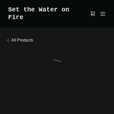
Set the Water on
Fire
All Products