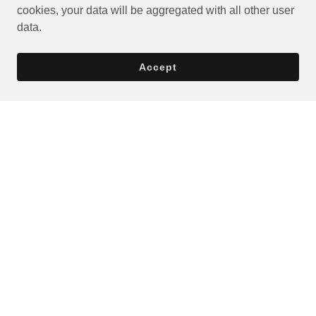
cookies, your data will be aggregated with all other user
data.
Accept
Privacy Policy
Terms and Conditions