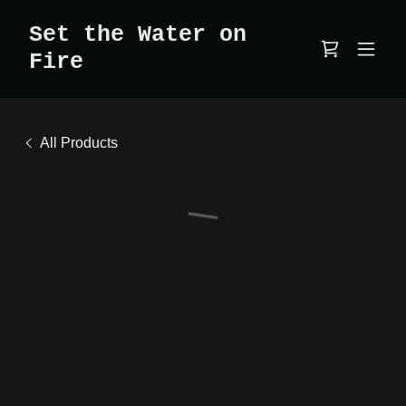
Set the Water on
Fire
All Products