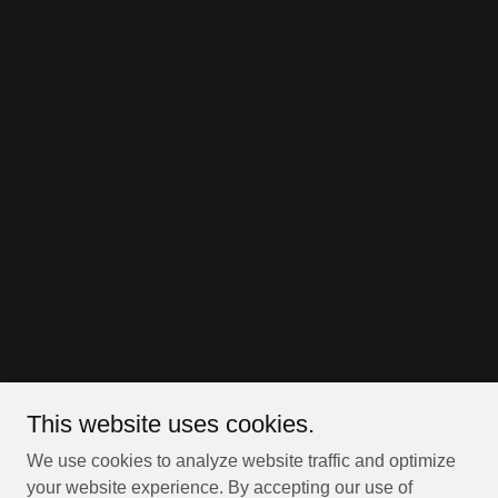
This website uses cookies.
We use cookies to analyze website traffic and optimize
your website experience. By accepting our use of