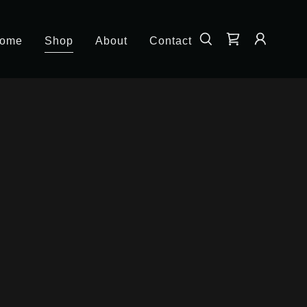
ome
Shop
About
Contact