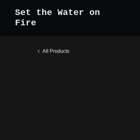
Set the Water on
Fire
All Products