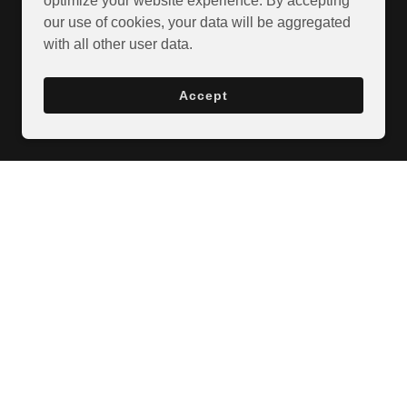
optimize your website experience. By accepting
our use of cookies, your data will be aggregated
with all other user data.
Accept