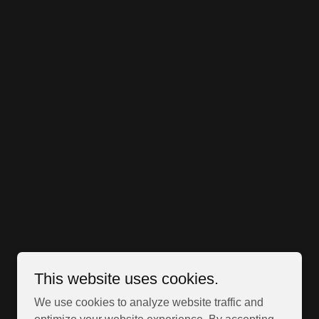
This website uses cookies.
We use cookies to analyze website traffic and