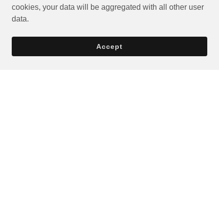
cookies, your data will be aggregated with all other user
data.
Accept
Privacy Policy
Terms and Conditions