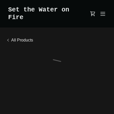
Set the Water on
Fire
All Products