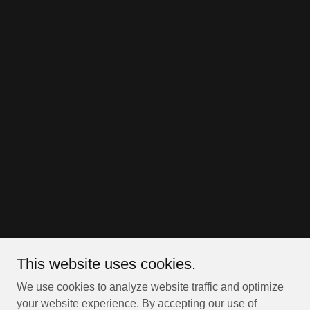
This website uses cookies.
We use cookies to analyze website traffic and optimize
your website experience. By accepting our use of