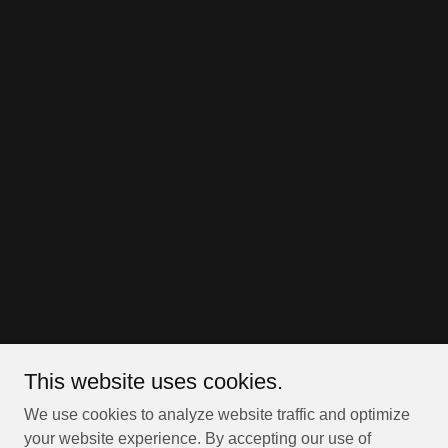
This website uses cookies.
We use cookies to analyze website traffic and optimize
your website experience. By accepting our use of