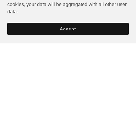
cookies, your data will be aggregated with all other user
data.
Accept
Privacy Policy
Terms and Conditions