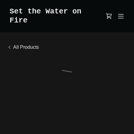
Set the Water on
Fire
All Products