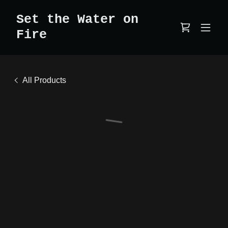
Set the Water on
Fire
All Products