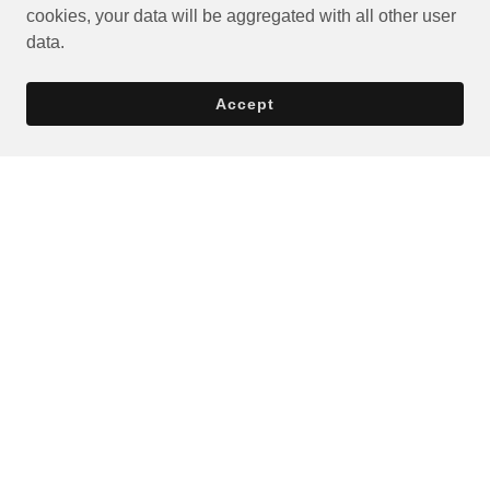
cookies, your data will be aggregated with all other user
data.
Accept
Privacy Policy
Terms and Conditions