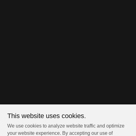
This website uses cookies.
We use cookies to analyze website traffic and optimize
your website experience. By accepting our use of