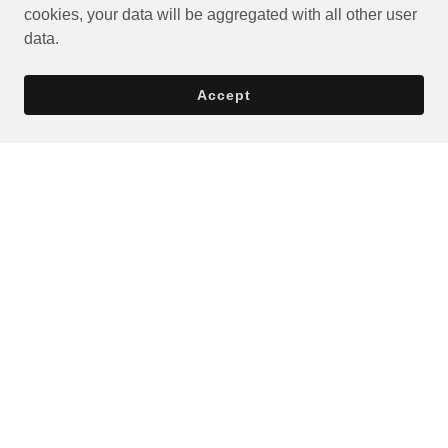
cookies, your data will be aggregated with all other user
data.
Accept
Privacy Policy
Terms and Conditions