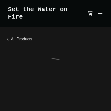
Set the Water on
Fire
All Products