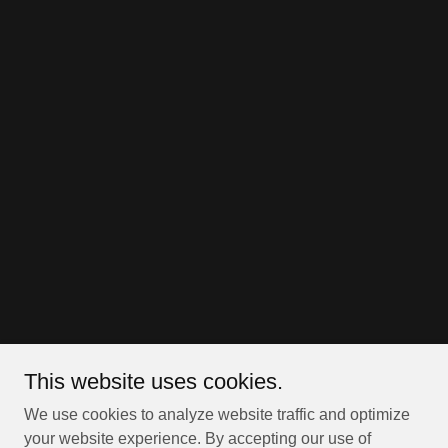
This website uses cookies.
We use cookies to analyze website traffic and optimize
your website experience. By accepting our use of