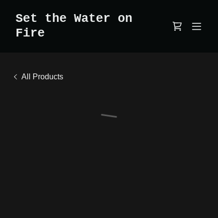
Set the Water on
Fire
All Products