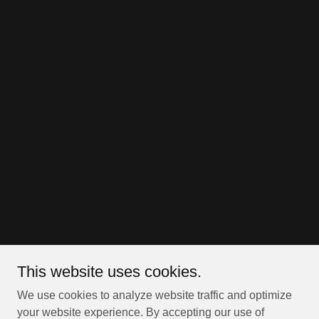
This website uses cookies.
We use cookies to analyze website traffic and optimize
your website experience. By accepting our use of