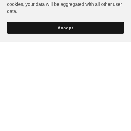
cookies, your data will be aggregated with all other user
data.
Accept
Privacy Policy
Terms and Conditions