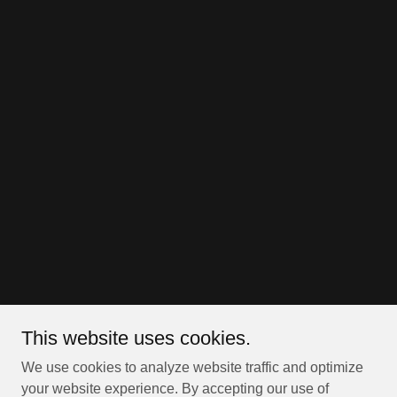
This website uses cookies.
We use cookies to analyze website traffic and optimize
your website experience. By accepting our use of