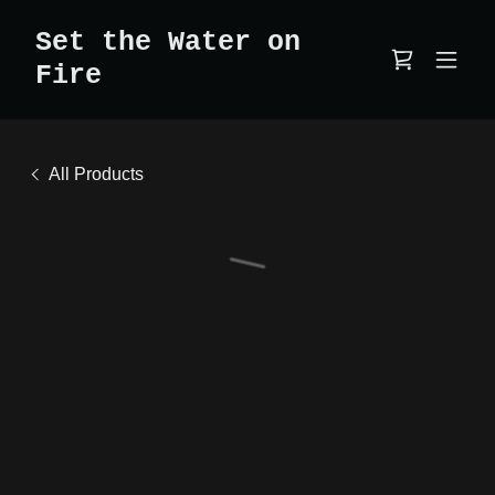
Set the Water on
Fire
All Products