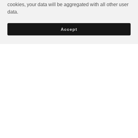
cookies, your data will be aggregated with all other user
data.
Accept
Privacy Policy
Terms and Conditions