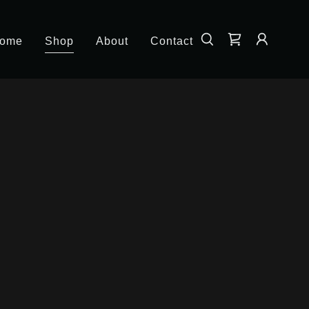
ome
Shop
About
Contact