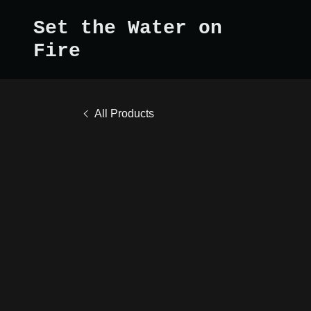
Set the Water on
Fire
All Products