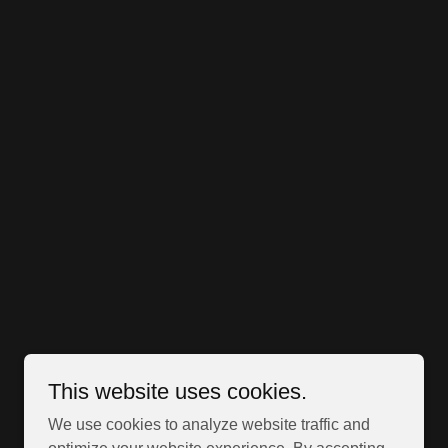
This website uses cookies.
We use cookies to analyze website traffic and