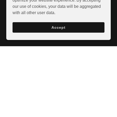
optimize your website experience. By accepting
our use of cookies, your data will be aggregated
with all other user data.
Accept