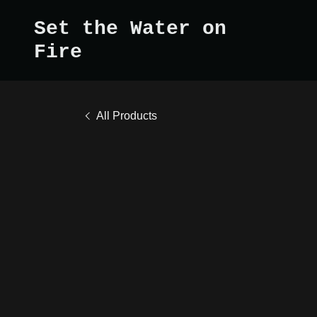
Set the Water on
Fire
All Products