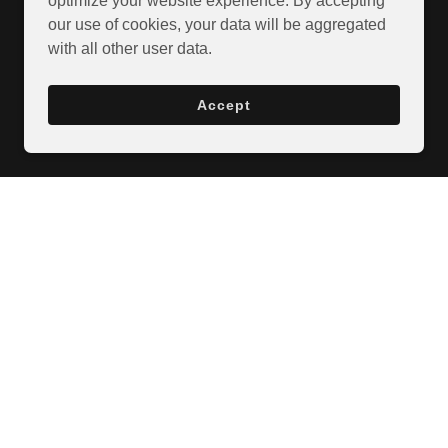
optimize your website experience. By accepting
our use of cookies, your data will be aggregated
with all other user data.
Accept