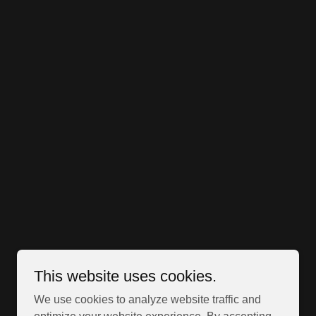
This website uses cookies.
We use cookies to analyze website traffic and