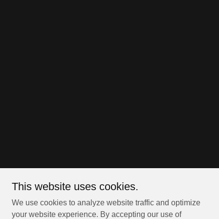
This website uses cookies.
We use cookies to analyze website traffic and optimize
your website experience. By accepting our use of