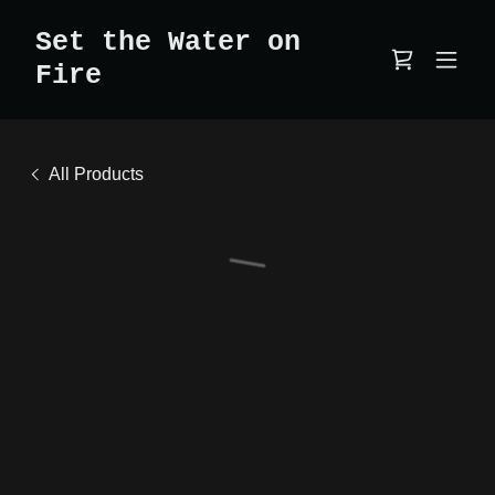
Set the Water on
Fire
All Products