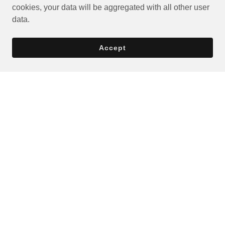
cookies, your data will be aggregated with all other user
data.
Accept
Privacy Policy
Terms and Conditions