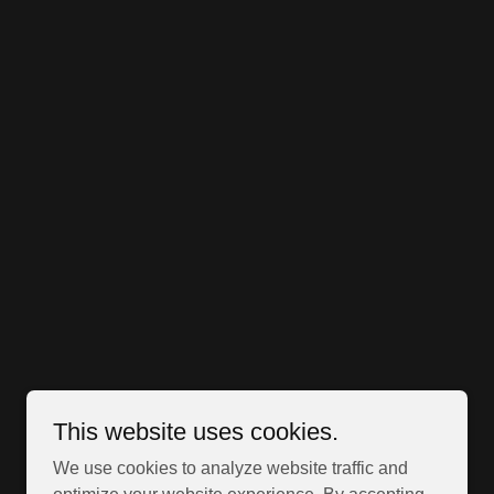
This website uses cookies.
We use cookies to analyze website traffic and