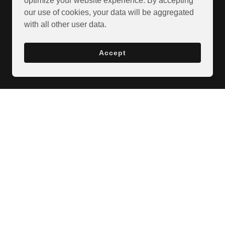
optimize your website experience. By accepting
our use of cookies, your data will be aggregated
with all other user data.
Accept