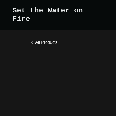
Set the Water on
Fire
All Products