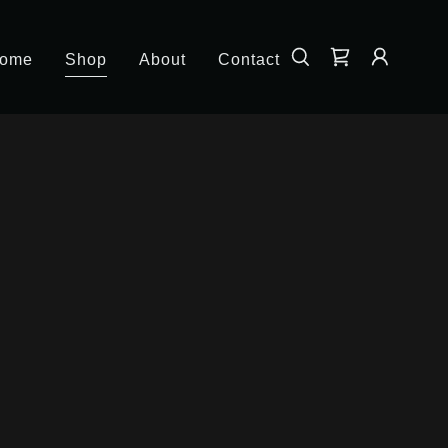
ome
Shop
About
Contact