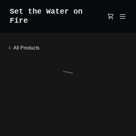
Set the Water on
Fire
All Products