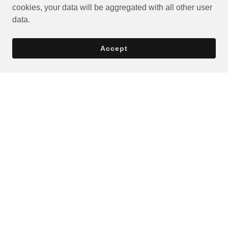
cookies, your data will be aggregated with all other user
data.
Accept
Privacy Policy
Terms and Conditions