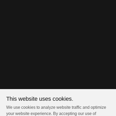
This website uses cookies.
We use cookies to analyze website traffic and optimize
your website experience. By accepting our use of