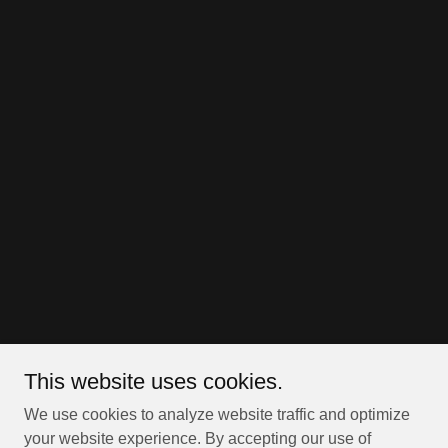
This website uses cookies.
We use cookies to analyze website traffic and optimize
your website experience. By accepting our use of