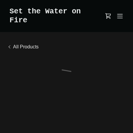
Set the Water on
Fire
All Products