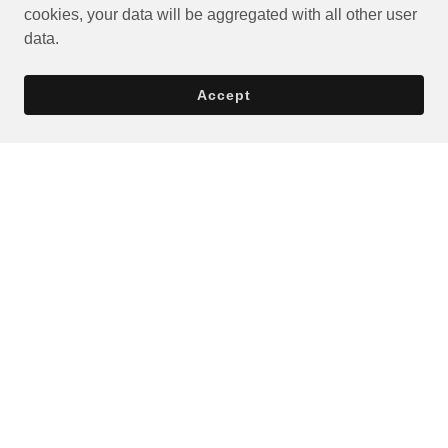
cookies, your data will be aggregated with all other user
data.
Accept
Privacy Policy
Terms and Conditions