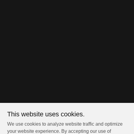
This website uses cookies.
We use cookies to analyze website traffic and optimize
your website experience. By accepting our use of