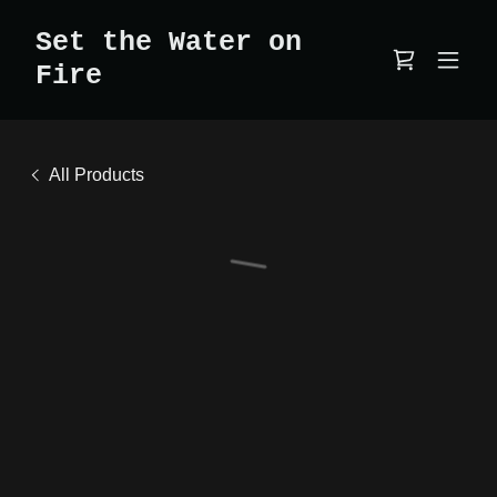
Set the Water on
Fire
All Products