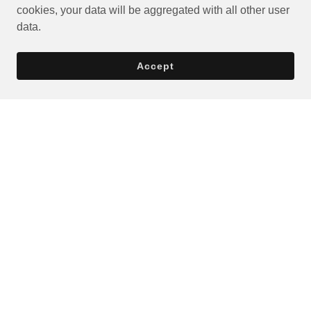
cookies, your data will be aggregated with all other user
data.
Accept
Privacy Policy
Terms and Conditions